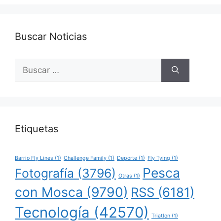
Buscar Noticias
Buscar:
Etiquetas
Barrio Fly Lines
(1)
Challenge Family
(1)
Deporte
(1)
Fly Tying
(1)
Pesca
Fotografía
(3796)
Otras
(1)
con Mosca
(9790)
RSS
(6181)
Tecnología
(42570)
Triatlon
(1)