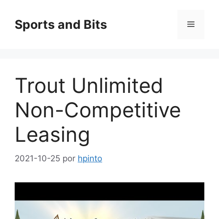
Saltar
al
Sports and Bits
Menú
contenido
Trout Unlimited
Non-Competitive
Leasing
2021-10-25
por
hpinto