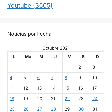
Youtube
(3605)
Noticias por Fecha
Octubre 2021
L
Ma
Mi
J
V
S
D
1
2
3
4
5
6
7
8
9
10
11
12
13
14
15
16
17
18
19
20
21
22
23
24
25
26
27
28
29
30
31