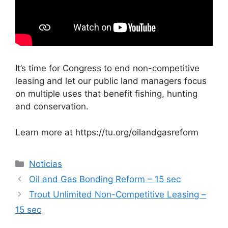
It’s time for Congress to end non-competitive
leasing and let our public land managers focus
on multiple uses that benefit fishing, hunting
and conservation.
Learn more at https://tu.org/oilandgasreform
Categorías
Noticias
Oil and Gas Bonding Reform – 15 sec
Trout Unlimited Non-Competitive Leasing –
15 sec