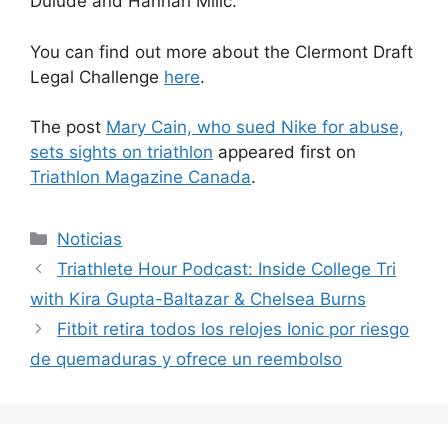
Dulude and Hannah Milic.
You can find out more about the Clermont Draft
Legal Challenge
here
.
The post
Mary Cain, who sued Nike for abuse,
sets sights on triathlon
appeared first on
Triathlon Magazine Canada
.
Categorías
Noticias
Triathlete Hour Podcast: Inside College Tri
with Kira Gupta-Baltazar & Chelsea Burns
Fitbit retira todos los relojes Ionic por riesgo
de quemaduras y ofrece un reembolso