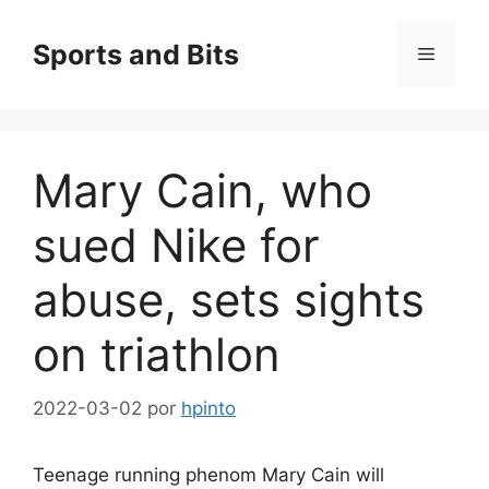
Saltar
al
Sports and Bits
Menú
contenido
Mary Cain, who
sued Nike for
abuse, sets sights
on triathlon
2022-03-02
por
hpinto
Teenage running phenom Mary Cain will