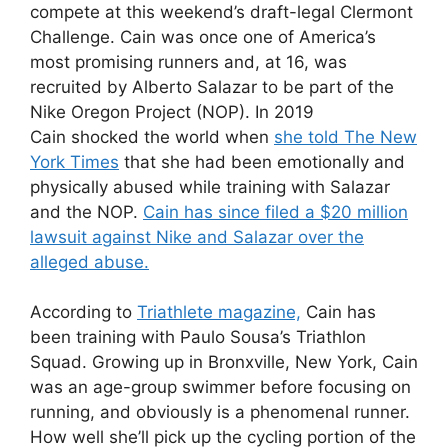
compete at this weekend’s draft-legal Clermont
Challenge. Cain was once one of America’s
most promising runners and, at 16, was
recruited by Alberto Salazar to be part of the
Nike Oregon Project (NOP). In 2019
Cain shocked the world when
she told The New
York Times
that she had been emotionally and
physically abused while training with Salazar
and the NOP.
Cain has since filed a $20 million
lawsuit against Nike and Salazar over the
alleged abuse.
According to
Triathlete magazine,
Cain has
been training with Paulo Sousa’s Triathlon
Squad. Growing up in Bronxville, New York, Cain
was an age-group swimmer before focusing on
running, and obviously is a phenomenal runner.
How well she’ll pick up the cycling portion of the