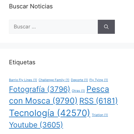
Buscar Noticias
Buscar:
Etiquetas
Barrio Fly Lines
(1)
Challenge Family
(1)
Deporte
(1)
Fly Tying
(1)
Pesca
Fotografía
(3796)
Otras
(1)
con Mosca
(9790)
RSS
(6181)
Tecnología
(42570)
Triatlon
(1)
Youtube
(3605)