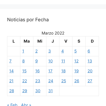
Noticias por Fecha
Marzo 2022
L
Ma
Mi
J
V
S
D
1
2
3
4
5
6
7
8
9
10
11
12
13
14
15
16
17
18
19
20
21
22
23
24
25
26
27
28
29
30
31
« Feb
Abr »