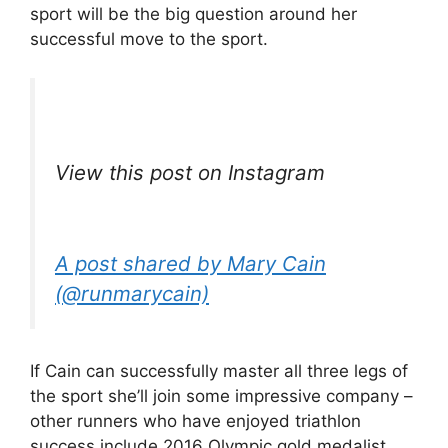
sport will be the big question around her
successful move to the sport.
View this post on Instagram
A post shared by Mary Cain
(@runmarycain)
If Cain can successfully master all three legs of
the sport she’ll join some impressive company –
other runners who have enjoyed triathlon
success include 2016 Olympic gold medalist