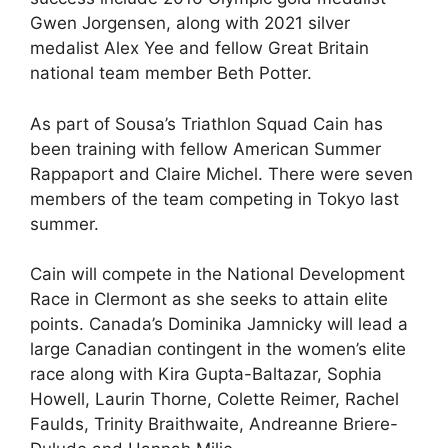
Gwen Jorgensen, along with 2021 silver
medalist Alex Yee and fellow Great Britain
national team member Beth Potter.
As part of Sousa’s Triathlon Squad Cain has
been training with fellow American Summer
Rappaport and Claire Michel. There were seven
members of the team competing in Tokyo last
summer.
Cain will compete in the National Development
Race in Clermont as she seeks to attain elite
points. Canada’s Dominika Jamnicky will lead a
large Canadian contingent in the women’s elite
race along with Kira Gupta-Baltazar, Sophia
Howell, Laurin Thorne, Colette Reimer, Rachel
Faulds, Trinity Braithwaite, Andreanne Briere-