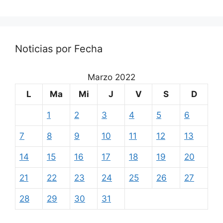
Noticias por Fecha
Marzo 2022
L
Ma
Mi
J
V
S
D
1
2
3
4
5
6
7
8
9
10
11
12
13
14
15
16
17
18
19
20
21
22
23
24
25
26
27
28
29
30
31