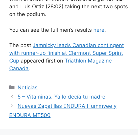
and Luis Ortiz (28:02) taking the next two spots
on the podium.
You can see the full men’s results
here
.
The post
Jamnicky leads Canadian contingent
with runner-up finish at Clermont Super Sprint
Cup
appeared first on
Triathlon Magazine
Canada
.
Categorías
Noticias
5 – Vitaminas. Ya lo decía tu madre
Nuevas Zapatillas ENDURA Hummvee y
ENDURA MT500