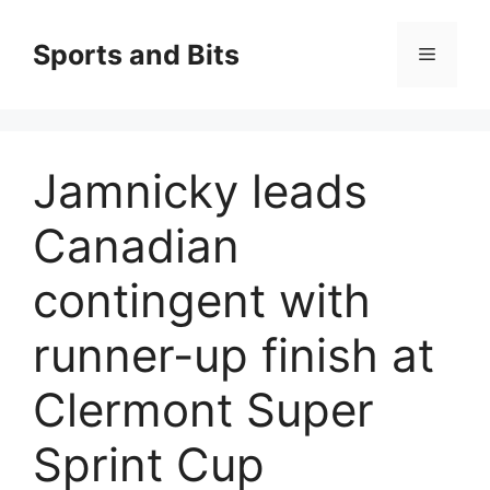
Saltar
al
Sports and Bits
Menú
contenido
Jamnicky leads
Canadian
contingent with
runner-up finish at
Clermont Super
Sprint Cup