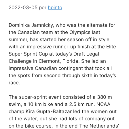
2022-03-05
por
hpinto
Dominika Jamnicky, who was the alternate for
the Canadian team at the Olympics last
summer, has started her season off in style
with an impressive runner-up finish at the Elite
Super Sprint Cup at today’s Draft Legal
Challenge in Clermont, Florida. She led an
impressive Canadian contingent that took all
the spots from second through sixth in today’s
race.
The super-sprint event consisted of a 380 m
swim, a 10 km bike and a 2.5 km run. NCAA
champ Kira Gupta-Baltazar led the women out
of the water, but she had lots of company out
on the bike course. In the end The Netherlands’