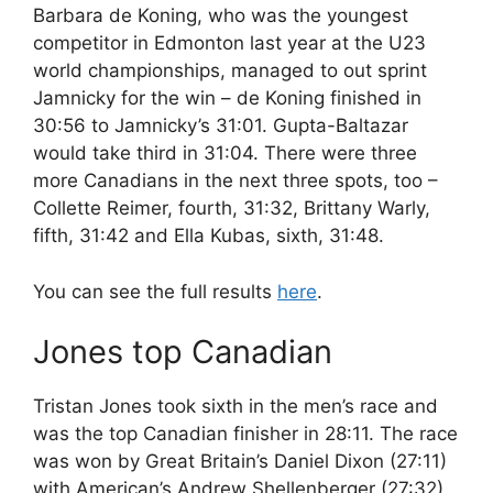
Barbara de Koning, who was the youngest
competitor in Edmonton last year at the U23
world championships, managed to out sprint
Jamnicky for the win – de Koning finished in
30:56 to Jamnicky’s 31:01. Gupta-Baltazar
would take third in 31:04. There were three
more Canadians in the next three spots, too –
Collette Reimer, fourth, 31:32, Brittany Warly,
fifth, 31:42 and Ella Kubas, sixth, 31:48.
You can see the full results
here
.
Jones top Canadian
Tristan Jones took sixth in the men’s race and
was the top Canadian finisher in 28:11. The race
was won by Great Britain’s Daniel Dixon (27:11)
with American’s Andrew Shellenberger (27:32)