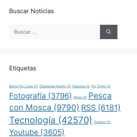
Buscar Noticias
Buscar:
Etiquetas
Barrio Fly Lines
(1)
Challenge Family
(1)
Deporte
(1)
Fly Tying
(1)
Pesca
Fotografía
(3796)
Otras
(1)
con Mosca
(9790)
RSS
(6181)
Tecnología
(42570)
Triatlon
(1)
Youtube
(3605)