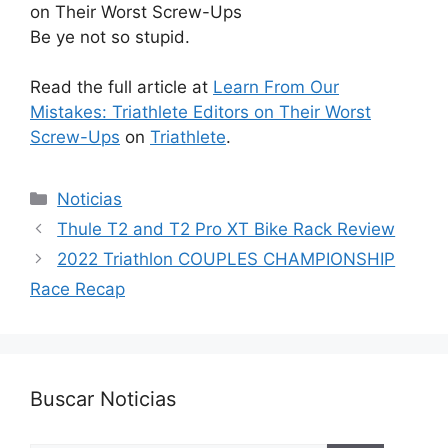
Be ye not so stupid.
Read the full article at
Learn From Our
Mistakes: Triathlete Editors on Their Worst
Screw-Ups
on
Triathlete
.
Categorías
Noticias
Thule T2 and T2 Pro XT Bike Rack Review
2022 Triathlon COUPLES CHAMPIONSHIP
Race Recap
Buscar Noticias