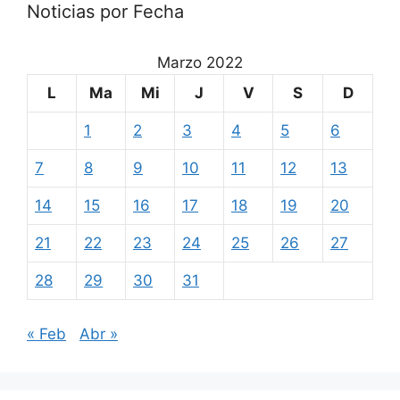
Noticias por Fecha
Marzo 2022
L
Ma
Mi
J
V
S
D
1
2
3
4
5
6
7
8
9
10
11
12
13
14
15
16
17
18
19
20
21
22
23
24
25
26
27
28
29
30
31
« Feb
Abr »