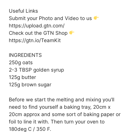
Useful Links
Submit your Photo and Video to us
https://upload.gtn.com/
Check out the GTN Shop
https://gtn.io/TeamKit
INGREDIENTS
250g oats
2-3 TBSP golden syrup
125g butter
125g brown sugar
Before we start the melting and mixing you’ll
need to find yourself a baking tray, 20cm x
20cm approx and some sort of baking paper or
foil to line it with. Then turn your oven to
180deg C / 350 F.