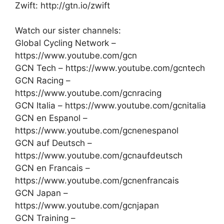
Zwift: http://gtn.io/zwift
Watch our sister channels:
Global Cycling Network –
https://www.youtube.com/gcn
GCN Tech – https://www.youtube.com/gcntech
GCN Racing –
https://www.youtube.com/gcnracing
GCN Italia – https://www.youtube.com/gcnitalia
GCN en Espanol –
https://www.youtube.com/gcnenespanol
GCN auf Deutsch –
https://www.youtube.com/gcnaufdeutsch
GCN en Francais –
https://www.youtube.com/gcnenfrancais
GCN Japan –
https://www.youtube.com/gcnjapan
GCN Training –