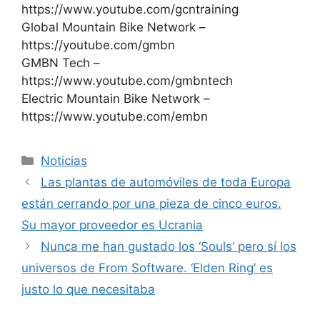
https://www.youtube.com/gcntraining
Global Mountain Bike Network –
https://youtube.com/gmbn
GMBN Tech –
https://www.youtube.com/gmbntech
Electric Mountain Bike Network –
https://www.youtube.com/embn
Categorías
Noticias
Las plantas de automóviles de toda Europa
están cerrando por una pieza de cinco euros.
Su mayor proveedor es Ucrania
Nunca me han gustado los ‘Souls’ pero sí los
universos de From Software. ‘Elden Ring’ es
justo lo que necesitaba