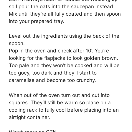
so I pour the oats into the saucepan instead.
Mix until they’re all fully coated and then spoon
into your prepared tray.
Level out the ingredients using the back of the
spoon.
Pop in the oven and check after 10’. You’re
looking for the flapjacks to look golden brown.
Too pale and they won’t be cooked and will be
too goey, too dark and they’ll start to
caramelise and become too crunchy.
When out of the oven turn out and cut into
squares. They’ll still be warm so place on a
cooling rack to fully cool before placing into an
airtight container.