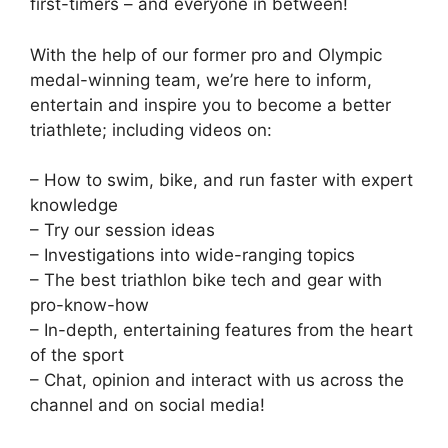
first-timers – and everyone in between!
With the help of our former pro and Olympic
medal-winning team, we’re here to inform,
entertain and inspire you to become a better
triathlete; including videos on:
– How to swim, bike, and run faster with expert
knowledge
– Try our session ideas
– Investigations into wide-ranging topics
– The best triathlon bike tech and gear with
pro-know-how
– In-depth, entertaining features from the heart
of the sport
– Chat, opinion and interact with us across the
channel and on social media!