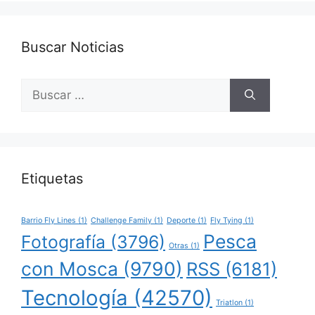
Buscar Noticias
Buscar:
Etiquetas
Barrio Fly Lines
(1)
Challenge Family
(1)
Deporte
(1)
Fly Tying
(1)
Pesca
Fotografía
(3796)
Otras
(1)
con Mosca
(9790)
RSS
(6181)
Tecnología
(42570)
Triatlon
(1)