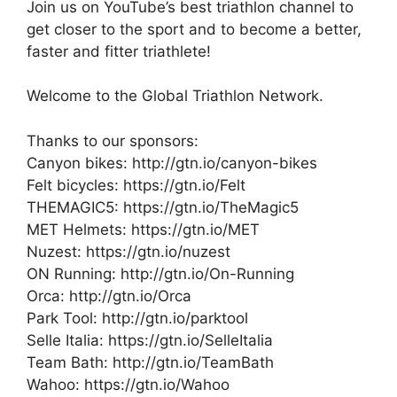
Join us on YouTube’s best triathlon channel to
get closer to the sport and to become a better,
faster and fitter triathlete!
Welcome to the Global Triathlon Network.
Thanks to our sponsors:
Canyon bikes: http://gtn.io/canyon-bikes
Felt bicycles: https://gtn.io/Felt
THEMAGIC5: https://gtn.io/TheMagic5
MET Helmets: https://gtn.io/MET
Nuzest: https://gtn.io/nuzest
ON Running: http://gtn.io/On-Running
Orca: http://gtn.io/Orca
Park Tool: http://gtn.io/parktool
Selle Italia: https://gtn.io/SelleItalia
Team Bath: http://gtn.io/TeamBath
Wahoo: https://gtn.io/Wahoo