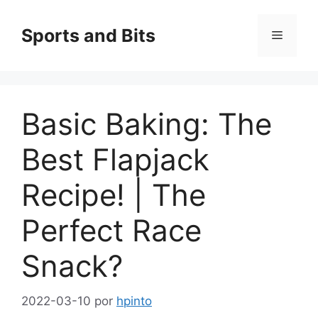
Saltar
al
Sports and Bits
Menú
contenido
Basic Baking: The
Best Flapjack
Recipe! | The
Perfect Race
Snack?
2022-03-10
por
hpinto