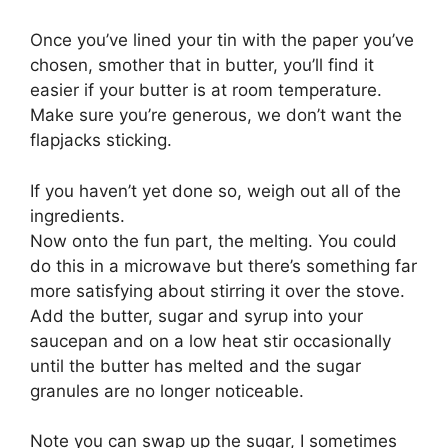
Once you’ve lined your tin with the paper you’ve
chosen, smother that in butter, you’ll find it
easier if your butter is at room temperature.
Make sure you’re generous, we don’t want the
flapjacks sticking.
If you haven’t yet done so, weigh out all of the
ingredients.
Now onto the fun part, the melting. You could
do this in a microwave but there’s something far
more satisfying about stirring it over the stove.
Add the butter, sugar and syrup into your
saucepan and on a low heat stir occasionally
until the butter has melted and the sugar
granules are no longer noticeable.
Note you can swap up the sugar, I sometimes