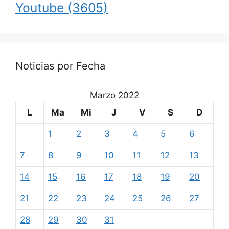
Youtube
(3605)
Noticias por Fecha
Marzo 2022
L
Ma
Mi
J
V
S
D
1
2
3
4
5
6
7
8
9
10
11
12
13
14
15
16
17
18
19
20
21
22
23
24
25
26
27
28
29
30
31