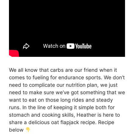
We all know that carbs are our friend when it
comes to fueling for endurance sports. We don’t
need to complicate our nutrition plan, we just
need to make sure we’ve got something that we
want to eat on those long rides and steady
runs. In the line of keeping it simple both for
stomach and cooking skills, Heather is here to
share a delicious oat flapjack recipe. Recipe
below