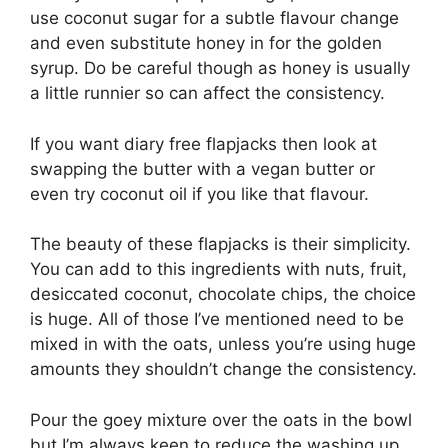
use coconut sugar for a subtle flavour change
and even substitute honey in for the golden
syrup. Do be careful though as honey is usually
a little runnier so can affect the consistency.
If you want diary free flapjacks then look at
swapping the butter with a vegan butter or
even try coconut oil if you like that flavour.
The beauty of these flapjacks is their simplicity.
You can add to this ingredients with nuts, fruit,
desiccated coconut, chocolate chips, the choice
is huge. All of those I’ve mentioned need to be
mixed in with the oats, unless you’re using huge
amounts they shouldn’t change the consistency.
Pour the goey mixture over the oats in the bowl
but I’m always keen to reduce the washing up