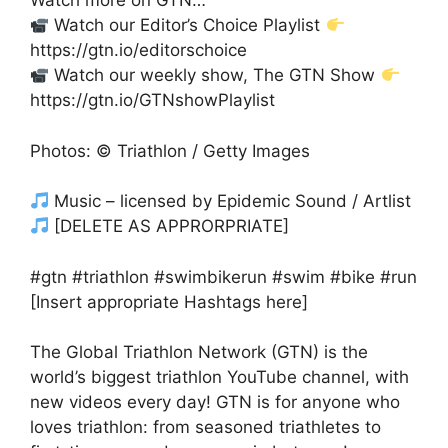
Watch more on GTN…
Watch our Editor’s Choice Playlist
https://gtn.io/editorschoice
Watch our weekly show, The GTN Show
https://gtn.io/GTNshowPlaylist
Photos: © Triathlon / Getty Images
Music – licensed by Epidemic Sound / Artlist
[DELETE AS APPRORPRIATE]
#gtn #triathlon #swimbikerun #swim #bike #run
[Insert appropriate Hashtags here]
The Global Triathlon Network (GTN) is the
world’s biggest triathlon YouTube channel, with
new videos every day! GTN is for anyone who
loves triathlon: from seasoned triathletes to