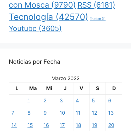
con Mosca
(9790)
RSS
(6181)
Tecnología
(42570)
Triatlon
(1)
Youtube
(3605)
Noticias por Fecha
Marzo 2022
L
Ma
Mi
J
V
S
D
1
2
3
4
5
6
7
8
9
10
11
12
13
14
15
16
17
18
19
20