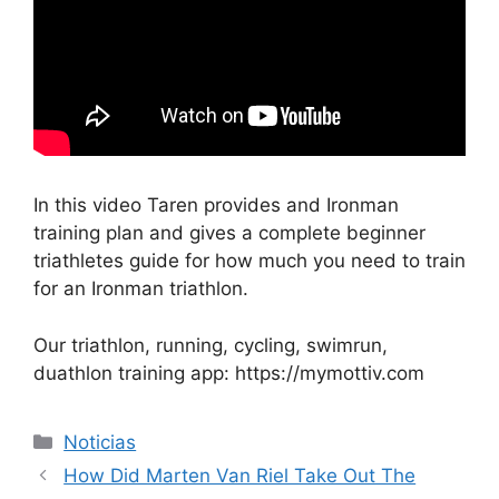
In this video Taren provides and Ironman
training plan and gives a complete beginner
triathletes guide for how much you need to train
for an Ironman triathlon.
Our triathlon, running, cycling, swimrun,
duathlon training app: https://mymottiv.com
Categorías
Noticias
How Did Marten Van Riel Take Out The