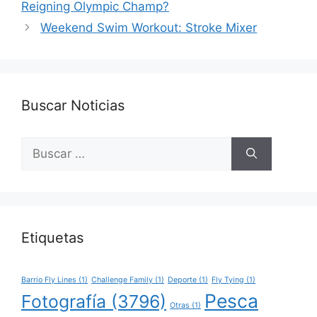
Reigning Olympic Champ?
Weekend Swim Workout: Stroke Mixer
Buscar Noticias
Buscar:
Etiquetas
Barrio Fly Lines
(1)
Challenge Family
(1)
Deporte
(1)
Fly Tying
(1)
Pesca
Fotografía
(3796)
Otras
(1)