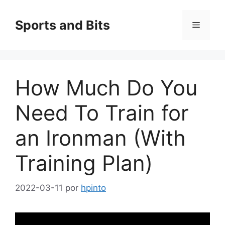
Saltar
al
Sports and Bits
Menú
contenido
How Much Do You
Need To Train for
an Ironman (With
Training Plan)
2022-03-11
por
hpinto