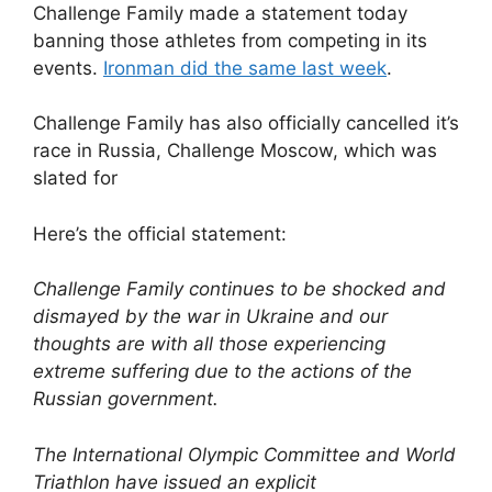
Challenge Family made a statement today
banning those athletes from competing in its
events.
Ironman did the same last week
.
Challenge Family has also officially cancelled it’s
race in Russia, Challenge Moscow, which was
slated for
Here’s the official statement:
Challenge Family continues to be shocked and
dismayed by the war in Ukraine and our
thoughts are with all those experiencing
extreme suffering due to the actions of the
Russian government.
The International Olympic Committee and World
Triathlon have issued an explicit