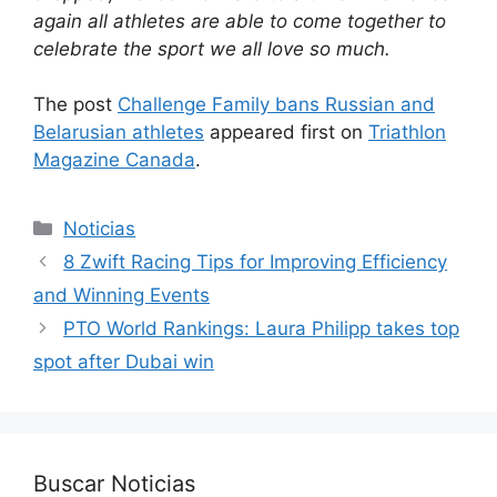
again all athletes are able to come together to
celebrate the sport we all love so much.
The post
Challenge Family bans Russian and
Belarusian athletes
appeared first on
Triathlon
Magazine Canada
.
Categorías
Noticias
8 Zwift Racing Tips for Improving Efficiency
and Winning Events
PTO World Rankings: Laura Philipp takes top
spot after Dubai win
Buscar Noticias