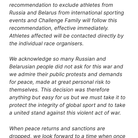
recommendation to exclude athletes from
Russia and Belarus from international sporting
events and Challenge Family will follow this
recommendation, effective immediately.
Athletes affected will be contacted directly by
the individual race organisers.
We acknowledge so many Russian and
Belarusian people did not ask for this war and
we admire their public protests and demands
for peace, made at great personal risk to
themselves. This decision was therefore
anything but easy for us but we must take it to
protect the integrity of global sport and to take
a united stand against this violent act of war.
When peace returns and sanctions are
dropped, we look forward to a time when once