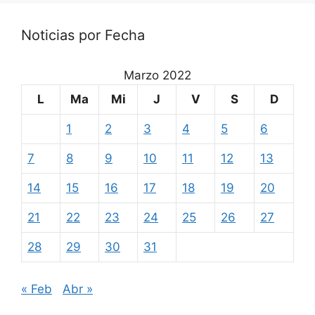
Noticias por Fecha
Marzo 2022
L
Ma
Mi
J
V
S
D
1
2
3
4
5
6
7
8
9
10
11
12
13
14
15
16
17
18
19
20
21
22
23
24
25
26
27
28
29
30
31
« Feb
Abr »