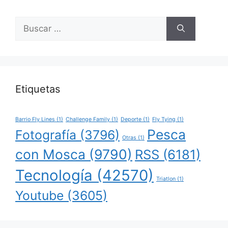
Buscar:
Etiquetas
Barrio Fly Lines
(1)
Challenge Family
(1)
Deporte
(1)
Fly Tying
(1)
Pesca
Fotografía
(3796)
Otras
(1)
con Mosca
(9790)
RSS
(6181)
Tecnología
(42570)
Triatlon
(1)
Youtube
(3605)