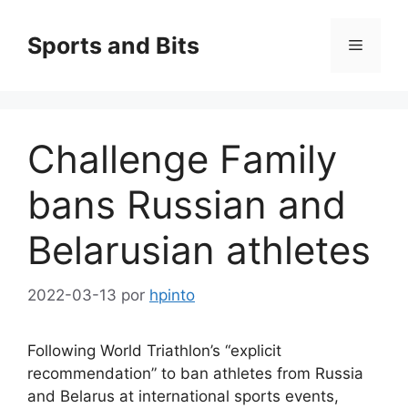
Saltar
al
Sports and Bits
Menú
contenido
Challenge Family
bans Russian and
Belarusian athletes
2022-03-13
por
hpinto
Following World Triathlon’s “explicit
recommendation” to ban athletes from Russia
and Belarus at international sports events,