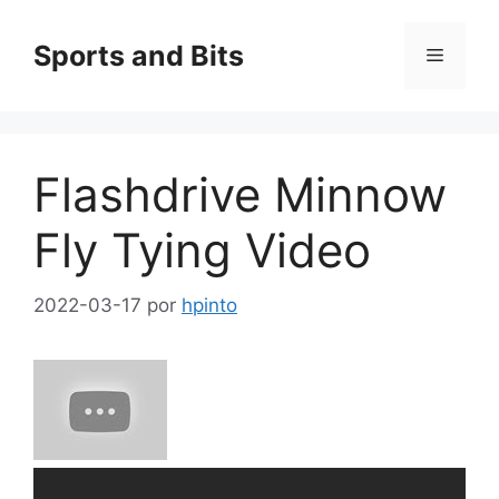
Saltar
al
Sports and Bits
Menú
contenido
Flashdrive Minnow
Fly Tying Video
2022-03-17
por
hpinto