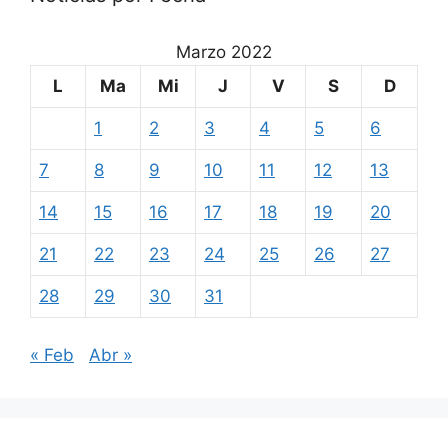
Marzo 2022
L
Ma
Mi
J
V
S
D
1
2
3
4
5
6
7
8
9
10
11
12
13
14
15
16
17
18
19
20
21
22
23
24
25
26
27
28
29
30
31
« Feb
Abr »