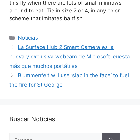
this fly when there are lots of small minnows
around to eat. Tie in size 2 or 4, in any color
scheme that imitates baitfish.
Categorías
Noticias
La Surface Hub 2 Smart Camera es la
nueva y exclusiva webcam de Microsoft: cuesta
más que muchos portátiles
Blummenfelt will use ‘slap in the face’ to fuel
the fire for St George
Buscar Noticias
Buscar: