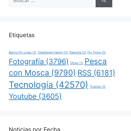
Etiquetas
Barrio Fly Lines
(1)
Challenge Family
(1)
Deporte
(1)
Fly Tying
(1)
Pesca
Fotografía
(3796)
Otras
(1)
con Mosca
(9790)
RSS
(6181)
Tecnología
(42570)
Triatlon
(1)
Youtube
(3605)
Noticias por Fecha