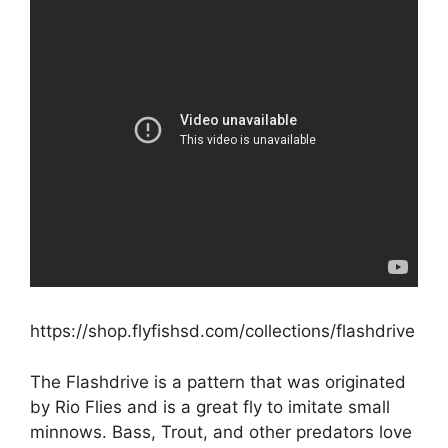
https://shop.flyfishsd.com/collections/flashdrive
The Flashdrive is a pattern that was originated
by Rio Flies and is a great fly to imitate small
minnows. Bass, Trout, and other predators love