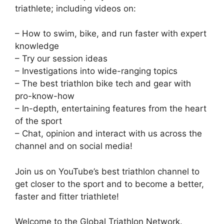
triathlete; including videos on:
– How to swim, bike, and run faster with expert
knowledge
– Try our session ideas
– Investigations into wide-ranging topics
– The best triathlon bike tech and gear with
pro-know-how
– In-depth, entertaining features from the heart
of the sport
– Chat, opinion and interact with us across the
channel and on social media!
Join us on YouTube’s best triathlon channel to
get closer to the sport and to become a better,
faster and fitter triathlete!
Welcome to the Global Triathlon Network.