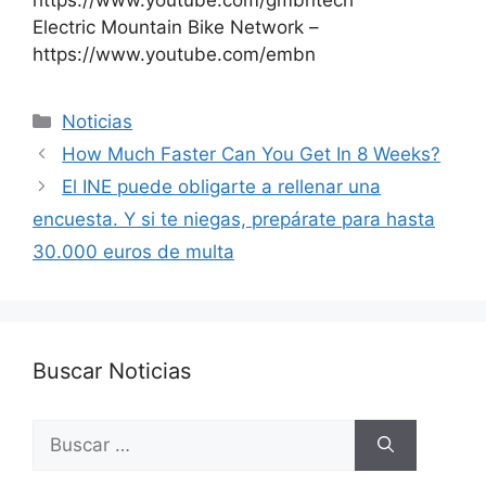
https://www.youtube.com/gmbntech
Electric Mountain Bike Network –
https://www.youtube.com/embn
Categorías
Noticias
How Much Faster Can You Get In 8 Weeks?
El INE puede obligarte a rellenar una
encuesta. Y si te niegas, prepárate para hasta
30.000 euros de multa
Buscar Noticias
Buscar: