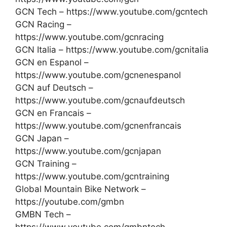
GCN Tech – https://www.youtube.com/gcntech
GCN Racing –
https://www.youtube.com/gcnracing
GCN Italia – https://www.youtube.com/gcnitalia
GCN en Espanol –
https://www.youtube.com/gcnenespanol
GCN auf Deutsch –
https://www.youtube.com/gcnaufdeutsch
GCN en Francais –
https://www.youtube.com/gcnenfrancais
GCN Japan –
https://www.youtube.com/gcnjapan
GCN Training –
https://www.youtube.com/gcntraining
Global Mountain Bike Network –
https://youtube.com/gmbn
GMBN Tech –