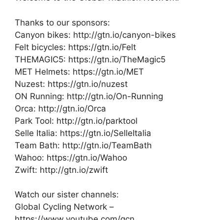
Thanks to our sponsors:
Canyon bikes: http://gtn.io/canyon-bikes
Felt bicycles: https://gtn.io/Felt
THEMAGIC5: https://gtn.io/TheMagic5
MET Helmets: https://gtn.io/MET
Nuzest: https://gtn.io/nuzest
ON Running: http://gtn.io/On-Running
Orca: http://gtn.io/Orca
Park Tool: http://gtn.io/parktool
Selle Italia: https://gtn.io/SelleItalia
Team Bath: http://gtn.io/TeamBath
Wahoo: https://gtn.io/Wahoo
Zwift: http://gtn.io/zwift
Watch our sister channels:
Global Cycling Network –
https://www.youtube.com/gcn