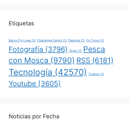
Etiquetas
Barrio Fly Lines
(1)
Challenge Family
(1)
Deporte
(1)
Fly Tying
(1)
Pesca
Fotografía
(3796)
Otras
(1)
con Mosca
(9790)
RSS
(6181)
Tecnología
(42570)
Triatlon
(1)
Youtube
(3605)
Noticias por Fecha