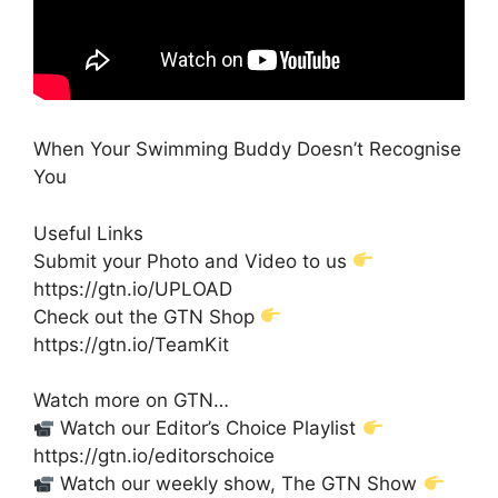
When Your Swimming Buddy Doesn’t Recognise
You
Useful Links
Submit your Photo and Video to us
https://gtn.io/UPLOAD
Check out the GTN Shop
https://gtn.io/TeamKit
Watch more on GTN…
Watch our Editor’s Choice Playlist
https://gtn.io/editorschoice
Watch our weekly show, The GTN Show