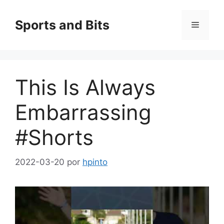
Saltar
al
Sports and Bits
Menú
contenido
This Is Always
Embarrassing
#Shorts
2022-03-20
por
hpinto