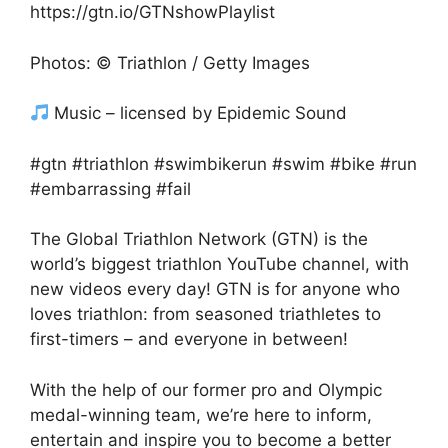
https://gtn.io/GTNshowPlaylist
Photos: © Triathlon / Getty Images
Music – licensed by Epidemic Sound
#gtn #triathlon #swimbikerun #swim #bike #run
#embarrassing #fail
The Global Triathlon Network (GTN) is the
world’s biggest triathlon YouTube channel, with
new videos every day! GTN is for anyone who
loves triathlon: from seasoned triathletes to
first-timers – and everyone in between!
With the help of our former pro and Olympic
medal-winning team, we’re here to inform,
entertain and inspire you to become a better