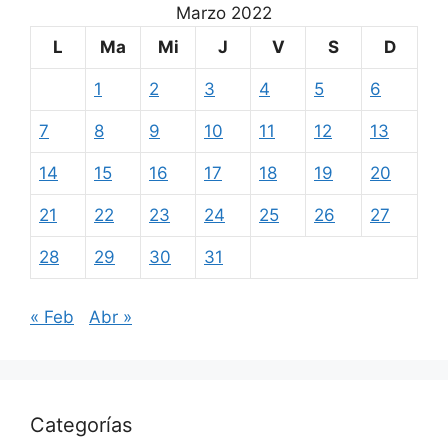
Marzo 2022
L
Ma
Mi
J
V
S
D
1
2
3
4
5
6
7
8
9
10
11
12
13
14
15
16
17
18
19
20
21
22
23
24
25
26
27
28
29
30
31
« Feb
Abr »
Categorías