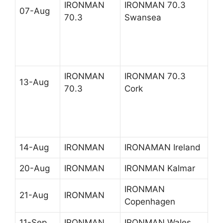
IRONMAN
IRONMAN 70.3
07-Aug
70.3
Swansea
IRONMAN
IRONMAN 70.3
13-Aug
70.3
Cork
14-Aug
IRONMAN
IRONAMAN Ireland
20-Aug
IRONMAN
IRONMAN Kalmar
IRONMAN
21-Aug
IRONMAN
Copenhagen
11-Sep
IRONMAN
IRONMAN Wales