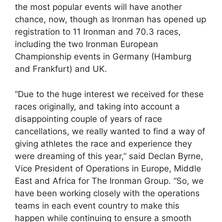
the most popular events will have another
chance, now, though as Ironman has opened up
registration to 11 Ironman and 70.3 races,
including the two Ironman European
Championship events in Germany (Hamburg
and Frankfurt) and UK.
“Due to the huge interest we received for these
races originally, and taking into account a
disappointing couple of years of race
cancellations, we really wanted to find a way of
giving athletes the race and experience they
were dreaming of this year,” said Declan Byrne,
Vice President of Operations in Europe, Middle
East and Africa for The Ironman Group. “So, we
have been working closely with the operations
teams in each event country to make this
happen while continuing to ensure a smooth