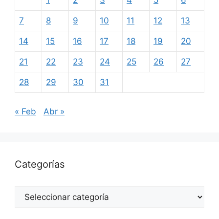
1
2
3
4
5
6
7
8
9
10
11
12
13
14
15
16
17
18
19
20
21
22
23
24
25
26
27
28
29
30
31
« Feb
Abr »
Categorías
Categorías