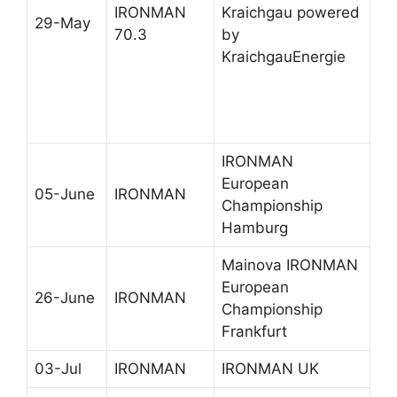
IRONMAN
Kraichgau powered
29-May
70.3
by
KraichgauEnergie
IRONMAN
European
05-June
IRONMAN
Championship
Hamburg
Mainova IRONMAN
European
26-June
IRONMAN
Championship
Frankfurt
03-Jul
IRONMAN
IRONMAN UK