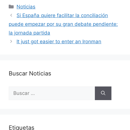
Categorías
Noticias
Si España quiere facilitar la conciliación
puede empezar por su gran debate pendiente:
la jornada partida
It just got easier to enter an Ironman
Buscar Noticias
Buscar:
Etiquetas