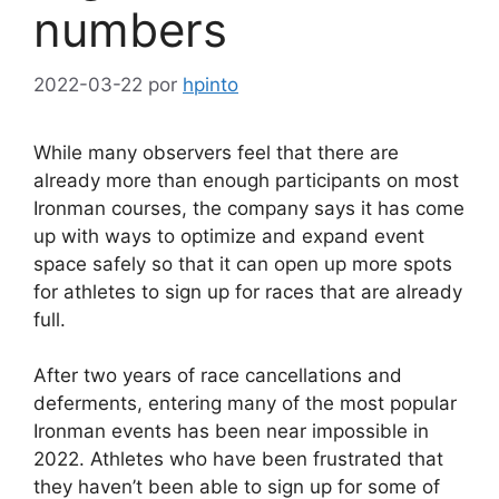
numbers
2022-03-22
por
hpinto
While many observers feel that there are
already more than enough participants on most
Ironman courses, the company says it has come
up with ways to optimize and expand event
space safely so that it can open up more spots
for athletes to sign up for races that are already
full.
After two years of race cancellations and
deferments, entering many of the most popular
Ironman events has been near impossible in
2022. Athletes who have been frustrated that
they haven’t been able to sign up for some of