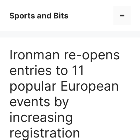
Saltar
al
Sports and Bits
Menú
contenido
Ironman re-opens
entries to 11
popular European
events by
increasing
registration