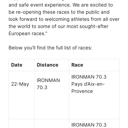
and safe event experience. We are excited to
be re-opening these races to the public and
look forward to welcoming athletes from all over
the world to some of our most sought-after
European races.”
Below you’ll find the full list of races:
Date
Distance
Race
IRONMAN 70.3
IRONMAN
22-May
Pays d’Aix-en-
70.3
Provence
IRONMAN 70.3