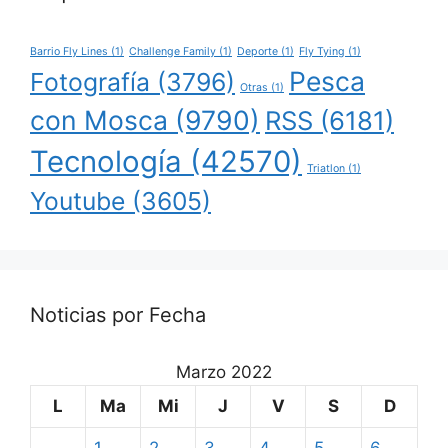
Barrio Fly Lines
(1)
Challenge Family
(1)
Deporte
(1)
Fly Tying
(1)
Pesca
Fotografía
(3796)
Otras
(1)
con Mosca
(9790)
RSS
(6181)
Tecnología
(42570)
Triatlon
(1)
Youtube
(3605)
Noticias por Fecha
Marzo 2022
L
Ma
Mi
J
V
S
D