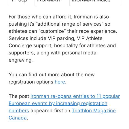
For those who can afford it, Ironman is also
pushing it’s “additional range of services” so
athletes can “customize” their race experience.
Services include VIP parking, VIP Athlete
Concierge support, hospitality for athletes and
supporters, along with personal medal
engraving.
You can find out more about the new
registration options
here
.
The post
Ironman re-opens entries to 11 popular
European events by increasing registration
numbers
appeared first on
Triathlon Magazine
Canada
.