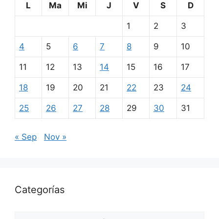
L
Ma
Mi
J
V
S
D
1
2
3
4
5
6
7
8
9
10
11
12
13
14
15
16
17
18
19
20
21
22
23
24
25
26
27
28
29
30
31
« Sep
Nov »
Categorías
Categorías