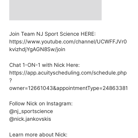
Join Team NJ Sport Science HERE:
https://www.youtube.com/channel/UCWFFJVr0
kvizhdjYgAGN8Sw/join
Chat 1-ON-1 with Nick Here:
https://app.acuityscheduling.com/schedule.php
?
owner=12661043&appointmentType=24863381
Follow Nick on Instagram:
@nj_sportscience
@nick.jankovskis
Learn more about Nick: