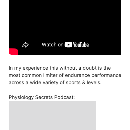
In my experience this without a doubt is the
most common limiter of endurance performance
across a wide variety of sports & levels.
Physiology Secrets Podcast: