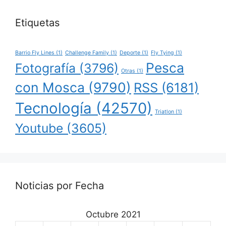
Etiquetas
Barrio Fly Lines
(1)
Challenge Family
(1)
Deporte
(1)
Fly Tying
(1)
Pesca
Fotografía
(3796)
Otras
(1)
con Mosca
(9790)
RSS
(6181)
Tecnología
(42570)
Triatlon
(1)
Youtube
(3605)
Noticias por Fecha
Octubre 2021