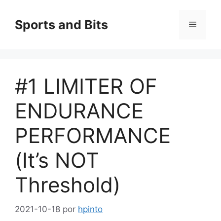
Saltar
al
Sports and Bits
Menú
contenido
#1 LIMITER OF
ENDURANCE
PERFORMANCE
(It’s NOT
Threshold)
2021-10-18
por
hpinto