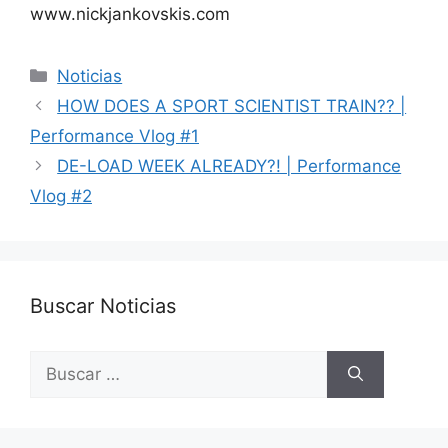
www.nickjankovskis.com
Categorías
Noticias
HOW DOES A SPORT SCIENTIST TRAIN?? |
Performance Vlog #1
DE-LOAD WEEK ALREADY?! | Performance
Vlog #2
Buscar Noticias
Buscar: