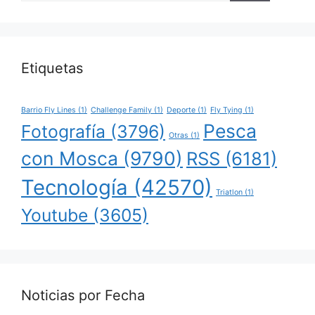
Etiquetas
Barrio Fly Lines
(1)
Challenge Family
(1)
Deporte
(1)
Fly Tying
(1)
Pesca
Fotografía
(3796)
Otras
(1)
con Mosca
(9790)
RSS
(6181)
Tecnología
(42570)
Triatlon
(1)
Youtube
(3605)
Noticias por Fecha