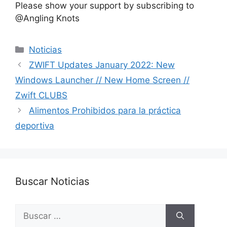
Please show your support by subscribing to
@Angling Knots ​
Categorías
Noticias
ZWIFT Updates January 2022: New
Windows Launcher // New Home Screen //
Zwift CLUBS
Alimentos Prohibidos para la práctica
deportiva
Buscar Noticias
Buscar: