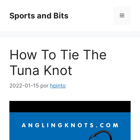
Saltar
al
Sports and Bits
Menú
contenido
How To Tie The
Tuna Knot
2022-01-15
por
hpinto