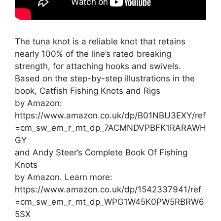
The tuna knot is a reliable knot that retains
nearly 100% of the line’s rated breaking
strength, for attaching hooks and swivels.
Based on the step-by-step illustrations in the
book, Catfish Fishing Knots and Rigs
by Amazon:
https://www.amazon.co.uk/dp/B01NBU3EXY/ref
=cm_sw_em_r_mt_dp_7ACMNDVPBFK1RARAWH
GY
and Andy Steer’s Complete Book Of Fishing
Knots
by Amazon. Learn more:
https://www.amazon.co.uk/dp/1542337941/ref
=cm_sw_em_r_mt_dp_WPG1W45K0PW5RBRW6
5SX