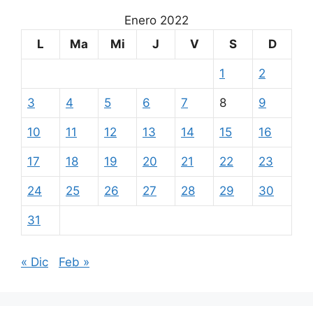
Enero 2022
L
Ma
Mi
J
V
S
D
1
2
3
4
5
6
7
8
9
10
11
12
13
14
15
16
17
18
19
20
21
22
23
24
25
26
27
28
29
30
31
« Dic
Feb »