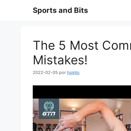
Saltar
Sports and Bits
al
contenido
The 5 Most Co
Mistakes!
2022-02-05
por
hpinto