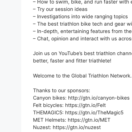
– How to swim, bike, and run faster with
– Try our session ideas
– Investigations into wide ranging topics
– The best triathlon bike tech and gear 
– In-depth, entertaining features from the
– Chat, opinion and interact with us acro
Join us on YouTube’s best triathlon chann
better, faster and fitter triathlete!
Welcome to the Global Triathlon Network.
Thanks to our sponsors:
Canyon bikes: http://gtn.io/canyon-bikes
Felt bicycles: https://gtn.io/Felt
THEMAGIC5: https://gtn.io/TheMagic5
MET Helmets: https://gtn.io/MET
Nuzest: https://gtn.io/nuzest