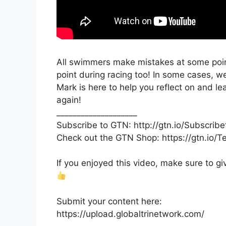
All swimmers make mistakes at some point
point during racing too! In some cases, 
Mark is here to help you reflect on and l
again!
____________________
Subscribe to GTN: http://gtn.io/Subscrib
Check out the GTN Shop: https://gtn.io/T
If you enjoyed this video, make sure to gi
Submit your content here:
https://upload.globaltrinetwork.com/