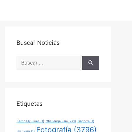
Buscar Noticias
Buscar:
Etiquetas
Barrio Fly Lines
(1)
Challenge Family
(1)
Deporte
(1)
Fotografía
(3796)
Fly Tying
(1)