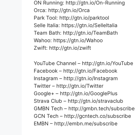
ON Running: http://gtn.io/On-Running
Orca: http://gtn.io/Orca
Park Tool: http://gtn.io/parktool
Selle Italia: https://gtn.io/SelleItalia
Team Bath: http://gtn.io/TeamBath
Wahoo: https://gtn.io/Wahoo
Zwift: http://gtn.io/zwift
YouTube Channel – http://gtn.io/YouTube
Facebook – http://gtn.io/Facebook
Instagram – http://gtn.io/Instagram
Twitter – http://gtn.io/Twitter
Google+ – http://gtn.io/GooglePlus
Strava Club – http://gtn.io/stravaclub
GMBN Tech – http://gmbn.tech/subscribe
GCN Tech – http://gcntech.co/subscribe
EMBN – http://embn.me/subscribe