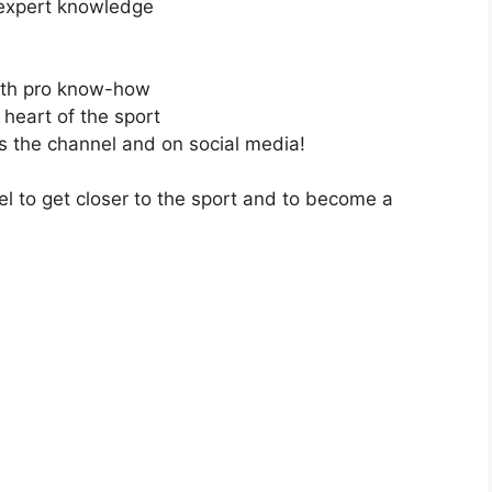
 expert knowledge
with pro know-how
 heart of the sport
ss the channel and on social media!
el to get closer to the sport and to become a