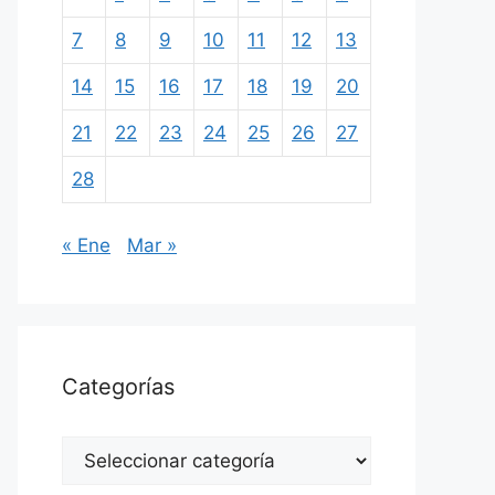
7
8
9
10
11
12
13
14
15
16
17
18
19
20
21
22
23
24
25
26
27
28
« Ene
Mar »
Categorías
Categorías