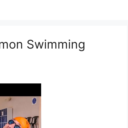
mmon Swimming