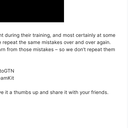
 during their training, and most certainly at some
we repeat the same mistakes over and over again.
earn from those mistakes – so we don’t repeat them
etoGTN
eamKit
ve it a thumbs up and share it with your friends.