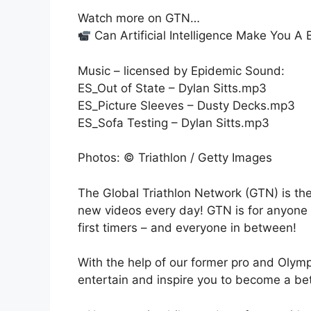
Watch more on GTN…
Can Artificial Intelligence Make You A 
Music – licensed by Epidemic Sound:
ES_Out of State – Dylan Sitts.mp3
ES_Picture Sleeves – Dusty Decks.mp3
ES_Sofa Testing – Dylan Sitts.mp3
Photos: © Triathlon / Getty Images
The Global Triathlon Network (GTN) is the
new videos every day! GTN is for anyone w
first timers – and everyone in between!
With the help of our former pro and Olymp
entertain and inspire you to become a bett