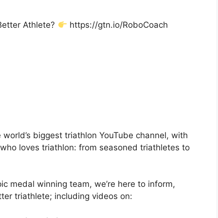
Better Athlete?
https://gtn.io/RoboCoach
 world’s biggest triathlon YouTube channel, with
ho loves triathlon: from seasoned triathletes to
ic medal winning team, we’re here to inform,
er triathlete; including videos on: