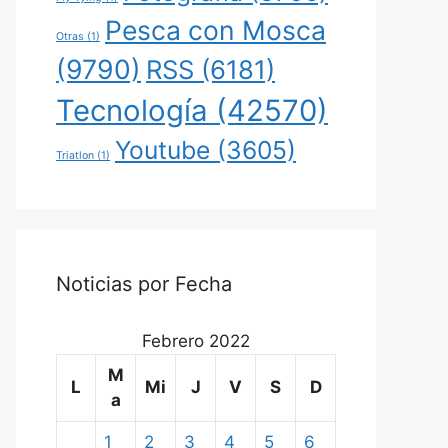
Pesca con Mosca
Otras
(1)
(9790)
RSS
(6181)
Tecnología
(42570)
Youtube
(3605)
Triatlon
(1)
Noticias por Fecha
Febrero 2022
M
L
Mi
J
V
S
D
a
1
2
3
4
5
6