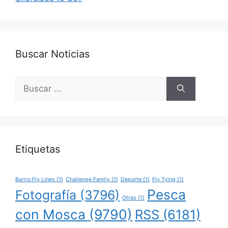
Buscar Noticias
Buscar:
Etiquetas
Barrio Fly Lines
(1)
Challenge Family
(1)
Deporte
(1)
Fly Tying
(1)
Pesca
Fotografía
(3796)
Otras
(1)
con Mosca
(9790)
RSS
(6181)