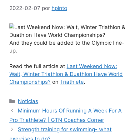
2022-02-07
por
hpinto
And they could be added to the Olympic line-
up.
Read the full article at
Last Weekend Now:
Wait, Winter Triathlon & Duathlon Have World
Championships?
on
Triathlete
.
Categorías
Noticias
Minimum Hours Of Running A Week For A
Pro Triathlete? | GTN Coaches Corner
Strength training for swimming- what
exercises to do?