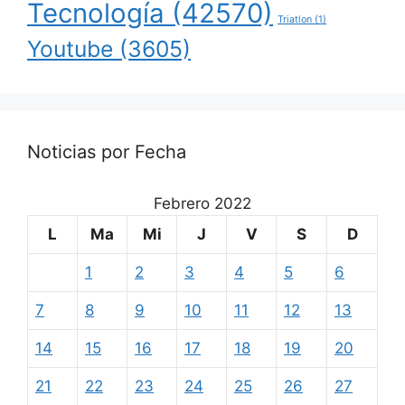
Tecnología
(42570)
Triatlon
(1)
Youtube
(3605)
Noticias por Fecha
Febrero 2022
L
Ma
Mi
J
V
S
D
1
2
3
4
5
6
7
8
9
10
11
12
13
14
15
16
17
18
19
20
21
22
23
24
25
26
27