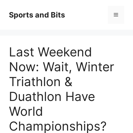
Saltar
al
Sports and Bits
Menú
contenido
Last Weekend
Now: Wait, Winter
Triathlon &
Duathlon Have
World
Championships?