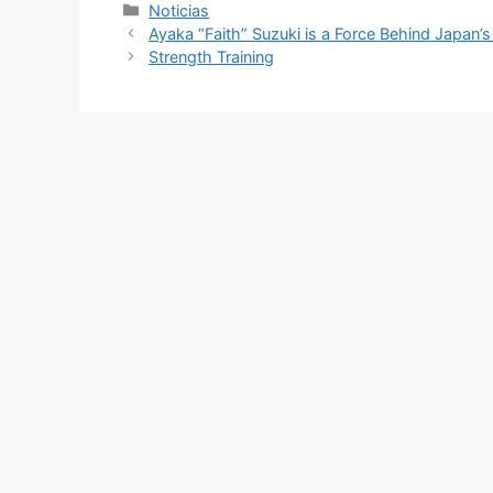
Categorías
Noticias
Ayaka “Faith” Suzuki is a Force Behind Japan’
Strength Training