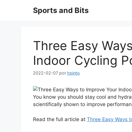
Saltar
Sports and Bits
al
contenido
Three Easy Ways
Indoor Cycling 
2022-02-07
por
hpinto
You know you should stay cool and hydr
scientifically shown to improve performan
Read the full article at
Three Easy Ways t