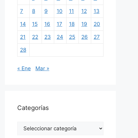
7
8
9
10
11
12
13
14
15
16
17
18
19
20
21
22
23
24
25
26
27
28
« Ene
Mar »
Categorías
Categorías