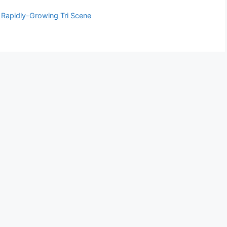
s Rapidly-Growing Tri Scene