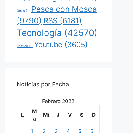
Pesca con Mosca
Otras
(1)
(9790)
RSS
(6181)
Tecnología
(42570)
Youtube
(3605)
Triatlon
(1)
Noticias por Fecha
Febrero 2022
M
L
Mi
J
V
S
D
a
1
2
3
4
5
6