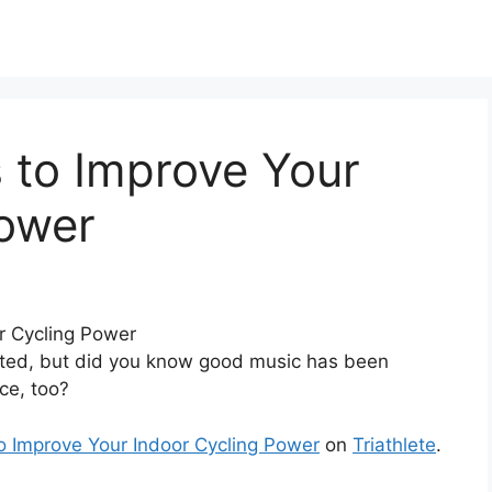
 to Improve Your
Power
ated, but did you know good music has been
ce, too?
o Improve Your Indoor Cycling Power
on
Triathlete
.