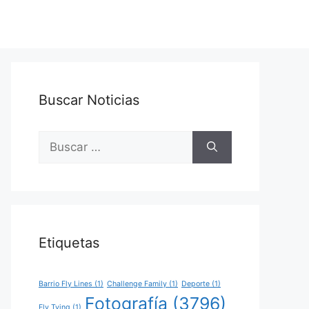
Buscar Noticias
Buscar:
Etiquetas
Barrio Fly Lines
(1)
Challenge Family
(1)
Deporte
(1)
Fotografía
(3796)
Fly Tying
(1)