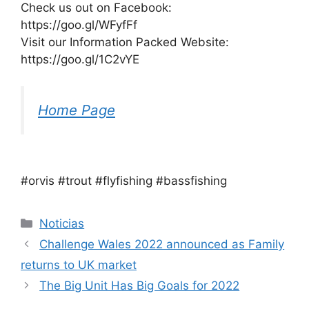
Check us out on Facebook:
https://goo.gl/WFyfFf
Visit our Information Packed Website:
https://goo.gl/1C2vYE
Home Page
#orvis #trout #flyfishing #bassfishing
Categorías
Noticias
Challenge Wales 2022 announced as Family
returns to UK market
The Big Unit Has Big Goals for 2022