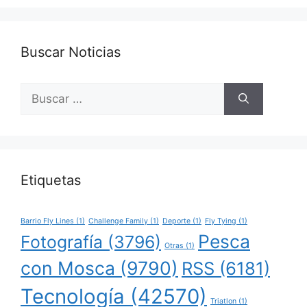
Buscar Noticias
Buscar:
Etiquetas
Barrio Fly Lines
(1)
Challenge Family
(1)
Deporte
(1)
Fly Tying
(1)
Pesca
Fotografía
(3796)
Otras
(1)
con Mosca
(9790)
RSS
(6181)
Tecnología
(42570)
Triatlon
(1)