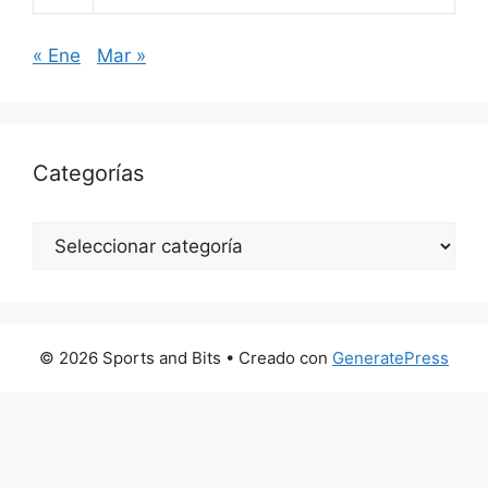
« Ene
Mar »
Categorías
Categorías
© 2026 Sports and Bits
• Creado con
GeneratePress