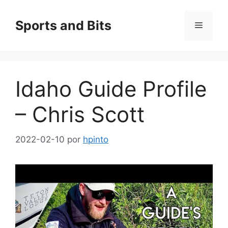
Saltar
al
Sports and Bits
Menú
contenido
Idaho Guide Profile
– Chris Scott
2022-02-10
por
hpinto