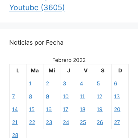
Youtube
(3605)
Noticias por Fecha
Febrero 2022
L
Ma
Mi
J
V
S
D
1
2
3
4
5
6
7
8
9
10
11
12
13
14
15
16
17
18
19
20
21
22
23
24
25
26
27
28