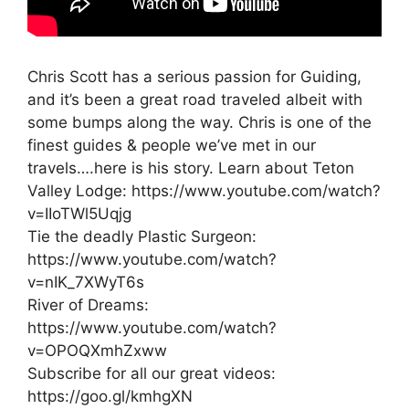
Chris Scott has a serious passion for Guiding,
and it’s been a great road traveled albeit with
some bumps along the way. Chris is one of the
finest guides & people we’ve met in our
travels….here is his story. Learn about Teton
Valley Lodge: https://www.youtube.com/watch?
v=IIoTWl5Uqjg
Tie the deadly Plastic Surgeon:
https://www.youtube.com/watch?
v=nIK_7XWyT6s
River of Dreams:
https://www.youtube.com/watch?
v=OPOQXmhZxww
Subscribe for all our great videos:
https://goo.gl/kmhgXN