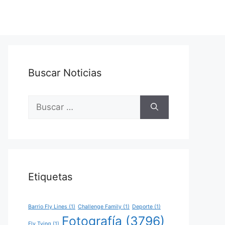
Buscar Noticias
Buscar:
Etiquetas
Barrio Fly Lines
(1)
Challenge Family
(1)
Deporte
(1)
Fotografía
(3796)
Fly Tying
(1)