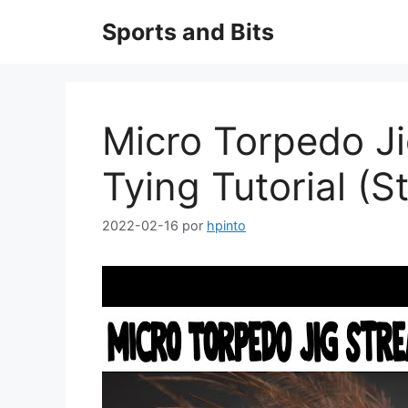
Saltar
Sports and Bits
al
contenido
Micro Torpedo Ji
Tying Tutorial (S
2022-02-16
por
hpinto