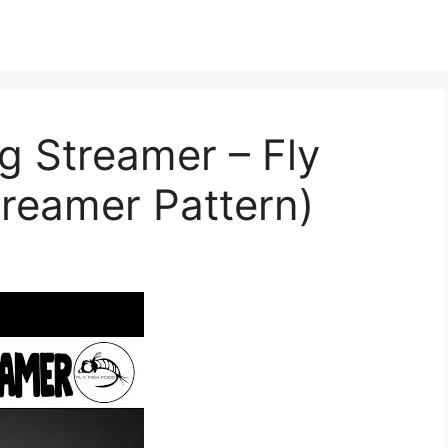
g Streamer – Fly
treamer Pattern)