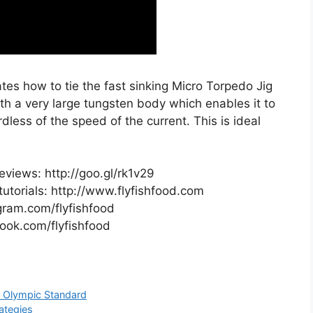
ates how to tie the fast sinking Micro Torpedo Jig
ith a very large tungsten body which enables it to
dless of the speed of the current. This is ideal
eviews: http://goo.gl/rk1v29
tutorials: http://www.flyfishfood.com
gram.com/flyfishfood
ook.com/flyfishfood
o Olympic Standard
ategies