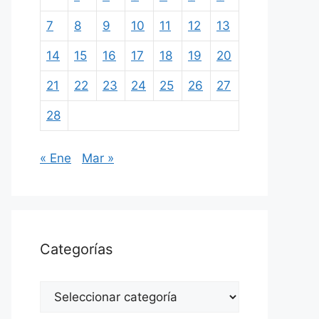
7
8
9
10
11
12
13
14
15
16
17
18
19
20
21
22
23
24
25
26
27
28
« Ene
Mar »
Categorías
Categorías