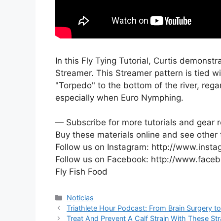
In this Fly Tying Tutorial, Curtis demonstr
Streamer. This Streamer pattern is tied w
"Torpedo" to the bottom of the river, regar
especially when Euro Nymphing.
— Subscribe for more tutorials and gear r
Buy these materials online and see other 
Follow us on Instagram: http://www.insta
Follow us on Facebook: http://www.faceb
Fly Fish Food
Categorías
Noticias
Triathlete Hour Podcast: From Brain Surgery t
Treat And Prevent A Calf Strain With These Str