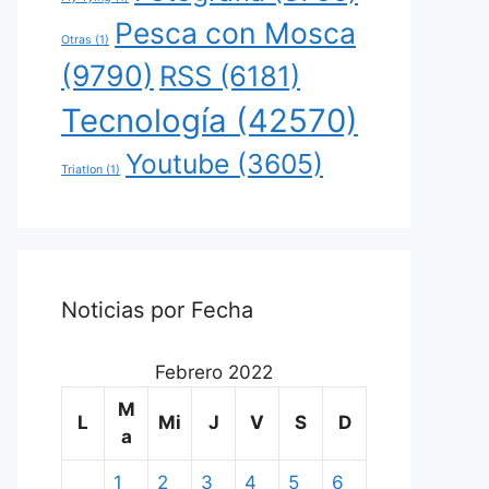
Pesca con Mosca
Otras
(1)
(9790)
RSS
(6181)
Tecnología
(42570)
Youtube
(3605)
Triatlon
(1)
Noticias por Fecha
Febrero 2022
M
L
Mi
J
V
S
D
a
1
2
3
4
5
6