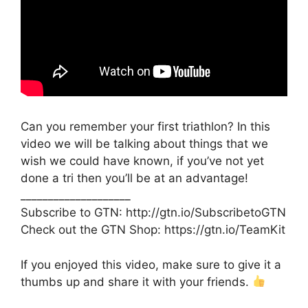
Can you remember your first triathlon? In this
video we will be talking about things that we
wish we could have known, if you’ve not yet
done a tri then you’ll be at an advantage!
____________________
Subscribe to GTN: http://gtn.io/SubscribetoGTN
Check out the GTN Shop: https://gtn.io/TeamKit
If you enjoyed this video, make sure to give it a
thumbs up and share it with your friends.