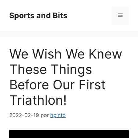
Saltar
al
Sports and Bits
Menú
contenido
We Wish We Knew
These Things
Before Our First
Triathlon!
2022-02-19
por
hpinto