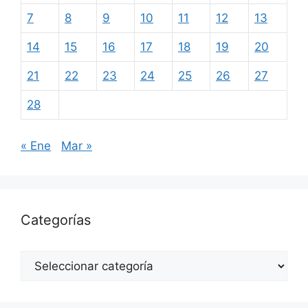
7
8
9
10
11
12
13
14
15
16
17
18
19
20
21
22
23
24
25
26
27
28
« Ene
Mar »
Categorías
Categorías