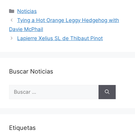
Categorías
Noticias
Tying a Hot Orange Leggy Hedgehog with
Davie McPhail
Lapierre Xelius SL de Thibaut Pinot
Buscar Noticias
Buscar:
Etiquetas