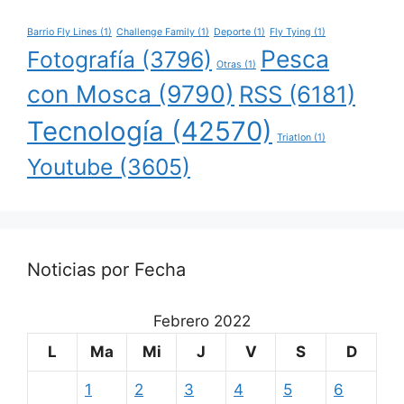
Barrio Fly Lines
(1)
Challenge Family
(1)
Deporte
(1)
Fly Tying
(1)
Pesca
Fotografía
(3796)
Otras
(1)
con Mosca
(9790)
RSS
(6181)
Tecnología
(42570)
Triatlon
(1)
Youtube
(3605)
Noticias por Fecha
Febrero 2022
L
Ma
Mi
J
V
S
D
1
2
3
4
5
6