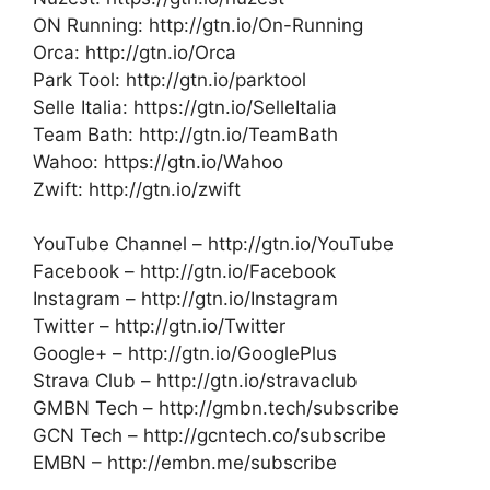
ON Running: http://gtn.io/On-Running
Orca: http://gtn.io/Orca
Park Tool: http://gtn.io/parktool
Selle Italia: https://gtn.io/SelleItalia
Team Bath: http://gtn.io/TeamBath
Wahoo: https://gtn.io/Wahoo
Zwift: http://gtn.io/zwift
YouTube Channel – http://gtn.io/YouTube
Facebook – http://gtn.io/Facebook
Instagram – http://gtn.io/Instagram
Twitter – http://gtn.io/Twitter
Google+ – http://gtn.io/GooglePlus
Strava Club – http://gtn.io/stravaclub
GMBN Tech – http://gmbn.tech/subscribe
GCN Tech – http://gcntech.co/subscribe
EMBN – http://embn.me/subscribe