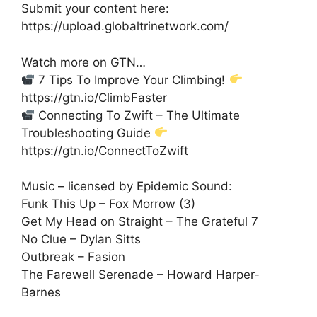
Submit your content here:
https://upload.globaltrinetwork.com/
Watch more on GTN…
7 Tips To Improve Your Climbing!
https://gtn.io/ClimbFaster
Connecting To Zwift – The Ultimate
Troubleshooting Guide
https://gtn.io/ConnectToZwift
Music – licensed by Epidemic Sound:
Funk This Up – Fox Morrow (3)
Get My Head on Straight – The Grateful 7
No Clue – Dylan Sitts
Outbreak – Fasion
The Farewell Serenade – Howard Harper-
Barnes