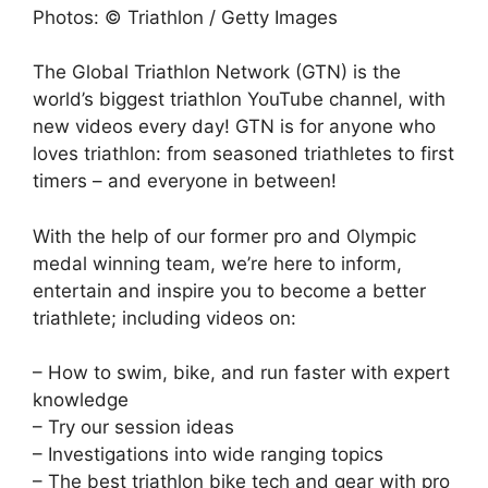
Photos: © Triathlon / Getty Images
The Global Triathlon Network (GTN) is the
world’s biggest triathlon YouTube channel, with
new videos every day! GTN is for anyone who
loves triathlon: from seasoned triathletes to first
timers – and everyone in between!
With the help of our former pro and Olympic
medal winning team, we’re here to inform,
entertain and inspire you to become a better
triathlete; including videos on:
– How to swim, bike, and run faster with expert
knowledge
– Try our session ideas
– Investigations into wide ranging topics
– The best triathlon bike tech and gear with pro