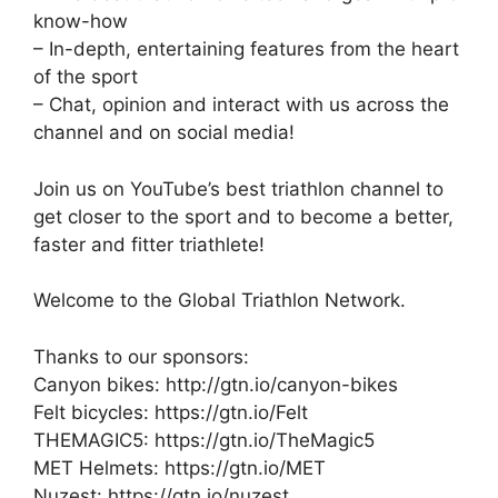
know-how
– In-depth, entertaining features from the heart
of the sport
– Chat, opinion and interact with us across the
channel and on social media!
Join us on YouTube’s best triathlon channel to
get closer to the sport and to become a better,
faster and fitter triathlete!
Welcome to the Global Triathlon Network.
Thanks to our sponsors:
Canyon bikes: http://gtn.io/canyon-bikes
Felt bicycles: https://gtn.io/Felt
THEMAGIC5: https://gtn.io/TheMagic5
MET Helmets: https://gtn.io/MET
Nuzest: https://gtn.io/nuzest