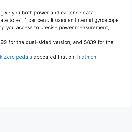
ll give you both power and cadence data.
te to +/- 1 per cent. It uses an internal gyroscope
ving you access to precise power measurement,
9 for the dual-sided version, and $839 for the
nk Zero pedals
appeared first on
Triathlon