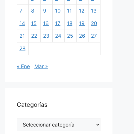
7
8
9
10
11
12
13
14
15
16
17
18
19
20
21
22
23
24
25
26
27
28
« Ene
Mar »
Categorías
Categorías