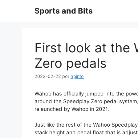
Saltar
Sports and Bits
al
contenido
First look at th
Zero pedals
2022-02-22
por
hpinto
Wahoo has officially jumped into the pow
around the Speedplay Zero pedal system
relaunched by Wahoo in 2021.
Just like the rest of the Wahoo Speedplay 
stack height and pedal float that is adju