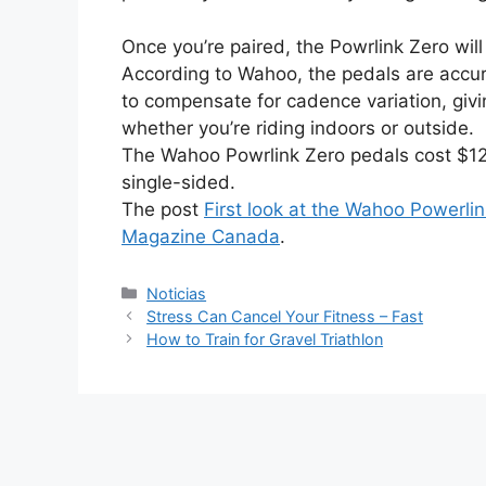
Once you’re paired, the Powrlink Zero wi
According to Wahoo, the pedals are accura
to compensate for cadence variation, gi
whether you’re riding indoors or outside.
The Wahoo Powrlink Zero pedals cost $129
single-sided.
The post
First look at the Wahoo Powerli
Magazine Canada
.
Categorías
Noticias
Stress Can Cancel Your Fitness – Fast
How to Train for Gravel Triathlon