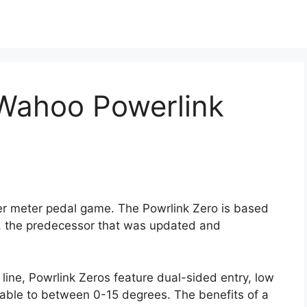
e Wahoo Powerlink
er meter pedal game. The Powrlink Zero is based
, the predecessor that was updated and
line, Powrlink Zeros feature dual-sided entry, low
stable to between 0-15 degrees. The benefits of a