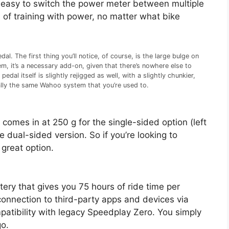
s easy to switch the power meter between multiple
s of training with power, no matter what bike
l. The first thing you’ll notice, of course, is the large bulge on
m, it’s a necessary add-on, given that there’s nowhere else to
al itself is slightly rejigged as well, with a slightly chunkier,
cally the same Wahoo system that you’re used to.
 comes in at 250 g for the single-sided option (left
 dual-sided version. So if you’re looking to
 great option.
ry that gives you 75 hours of ride time per
a connection to third-party apps and devices via
tibility with legacy Speedplay Zero. You simply
go.