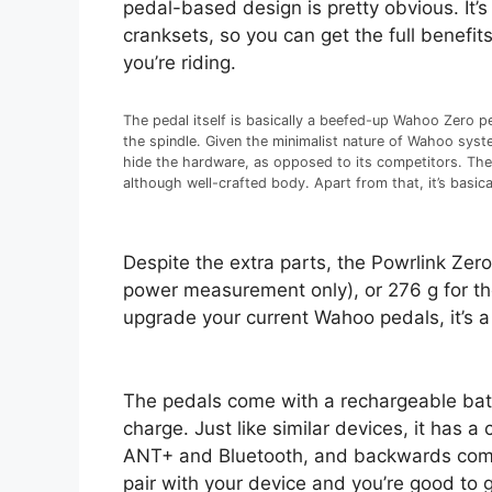
pedal-based design is pretty obvious. It’
cranksets, so you can get the full benefit
you’re riding.
The pedal itself is basically a beefed-up Wahoo Zero peda
the spindle. Given the minimalist nature of Wahoo syste
hide the hardware, as opposed to its competitors. The ped
although well-crafted body. Apart from that, it’s basi
Despite the extra parts, the Powrlink Zero
power measurement only), or 276 g for the
upgrade your current Wahoo pedals, it’s a
The pedals come with a rechargeable batte
charge. Just like similar devices, it has 
ANT+ and Bluetooth, and backwards compa
pair with your device and you’re good to 