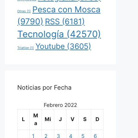
Pesca con Mosca
Otras
(1)
(9790)
RSS
(6181)
Tecnología
(42570)
Youtube
(3605)
Triatlon
(1)
Noticias por Fecha
Febrero 2022
M
L
Mi
J
V
S
D
a
1
2
3
4
5
6