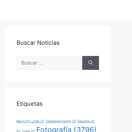
Buscar Noticias
Buscar:
Etiquetas
Barrio Fly Lines
(1)
Challenge Family
(1)
Deporte
(1)
Fotografía
(3796)
Fly Tying
(1)